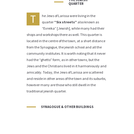
THE JEWISH
QUARTER
T
he Jews of Larissa were living in the
quarter
“Six streets”
also known as
“Evreika” [Jewish], while many had their
shops and workshops there as well. This quarter is
located in the centre of the town, at a short distance
from the Synagogue, the jewish school and all the
community institutes. It is worth noting that it never
had the “ghetto” form, as in other towns, but the
Jews and the Christians lived in it harmoniously and
amicably. Today, the Jews of Larissa are scattered
and reside in other areas of the town and its suburbs,
however many are those who still dwell in the
traditional jewish quarter.
SYNAGOGUE & OTHER BUILDINGS