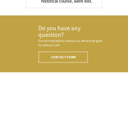
historical course, were lost.
Do you have any
question?
Do not hesitate to contact us. We will be glad
to contact us!!!
CONTACT FORM