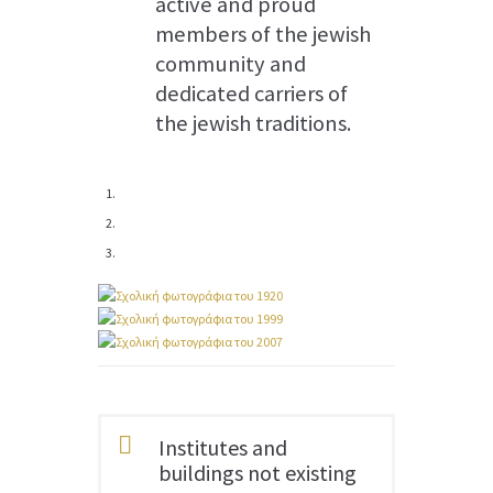
active and proud
members of the jewish
community and
dedicated carriers of
the jewish traditions.
Institutes and
buildings not existing