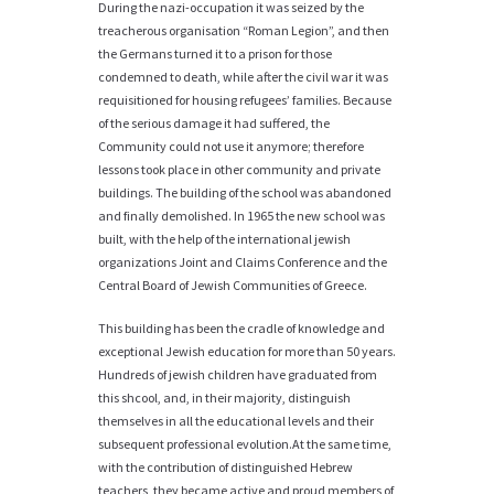
During the nazi-occupation it was seized by the
treacherous organisation “Roman Legion”, and then
the Germans turned it to a prison for those
condemned to death, while after the civil war it was
requisitioned for housing refugees’ families. Because
of the serious damage it had suffered, the
Community could not use it anymore; therefore
lessons took place in other community and private
buildings. The building of the school was abandoned
and finally demolished. In 1965 the new school was
built, with the help of the international jewish
organizations Joint and Claims Conference and the
Central Board of Jewish Communities of Greece.
This building has been the cradle of knowledge and
exceptional Jewish education for more than 50 years.
Hundreds of jewish children have graduated from
this shcool, and, in their majority, distinguish
themselves in all the educational levels and their
subsequent professional evolution.At the same time,
with the contribution of distinguished Hebrew
teachers, they became active and proud members of