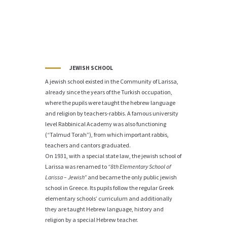
JEWISH SCHOOL
A jewish school existed in the Community of Larissa,
already since the years of the Turkish occupation,
where the pupils were taught the hebrew language
and religion by teachers-rabbis. A famous university
level Rabbinical Academy was also functioning
(“Talmud Torah”), from which important rabbis,
teachers and cantors graduated.
On 1931, with a special state law, the jewish school of
Larissa was renamed to
“8th Elementary School of
Larissa – Jewish”
and became the only public jewish
school in Greece. Its pupils follow the regular Greek
elementary schools’ curriculum and additionally
they are taught Hebrew language, history and
religion by a special Hebrew teacher.