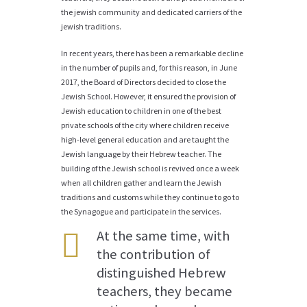
the jewish community and dedicated carriers of the
jewish traditions.
In recent years, there has been a remarkable decline
in the number of pupils and, for this reason, in June
2017, the Board of Directors decided to close the
Jewish School. However, it ensured the provision of
Jewish education to children in one of the best
private schools of the city where children receive
high-level general education and are taught the
Jewish language by their Hebrew teacher. The
building of the Jewish school is revived once a week
when all children gather and learn the Jewish
traditions and customs while they continue to go to
the Synagogue and participate in the services.
At the same time, with
the contribution of
distinguished Hebrew
teachers, they became