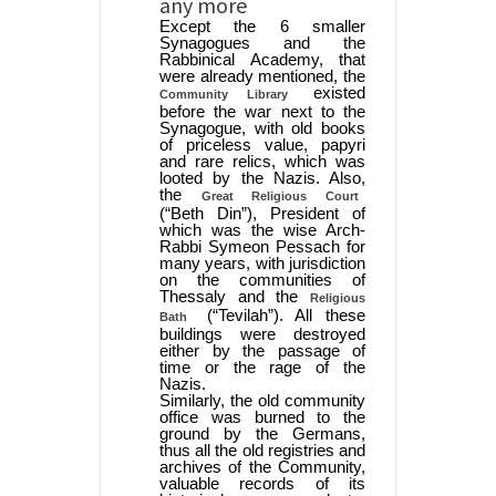
any more
Except the 6 smaller
Synagogues and the
Rabbinical Academy, that
were already mentioned, the
existed
Community Library
before the war next to the
Synagogue, with old books
of priceless value, papyri
and rare relics, which was
looted by the Nazis. Also,
the
Great Religious Court
(“Beth Din”), President of
which was the wise Arch-
Rabbi Symeon Pessach for
many years, with jurisdiction
on the communities of
Thessaly and the
Religious
(“Tevilah”). All these
Bath
buildings were destroyed
either by the passage of
time or the rage of the
Nazis.
Similarly, the old community
office was burned to the
ground by the Germans,
thus all the old registries and
archives of the Community,
valuable records of its