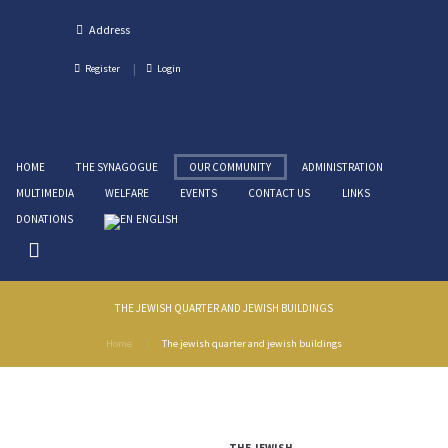
Register
Login
HOME
THE SYNAGOGUE
OUR COMMUNITY
ADMINISTRATION
MULTIMEDIA
WELFARE
EVENTS
CONTACT US
LINKS
DONATIONS
ENGLISH
THE JEWISH QUARTER AND JEWISH BUILDINGS
Home
The jewish quarter and jewish buildings