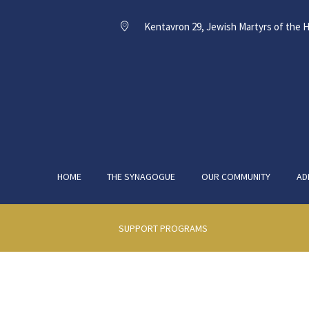
Kentavron 29, Jewish Martyrs of the H
HOME
THE SYNAGOGUE
OUR COMMUNITY
AD
SUPPORT PROGRAMS