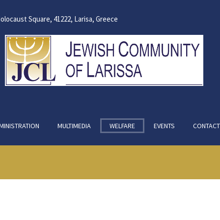
olocaust Square, 41222, Larisa, Greece
MINISTRATION
MULTIMEDIA
WELFARE
EVENTS
CONTACT