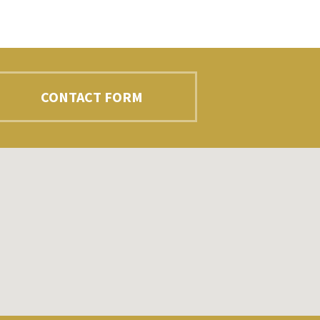
CONTACT FORM