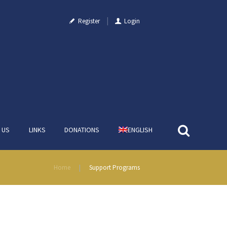
Register
Login
 US
LINKS
DONATIONS
ENGLISH
Home
Support Programs