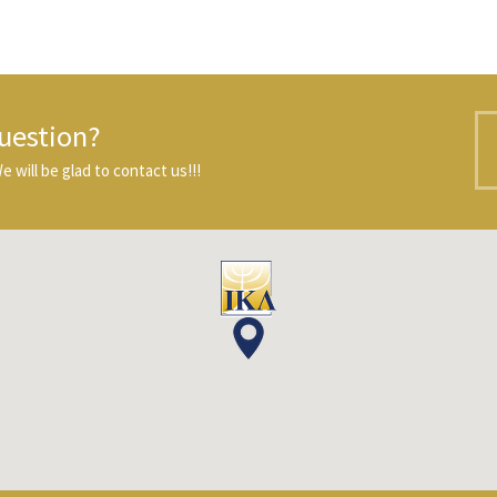
uestion?
 will be glad to contact us!!!