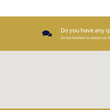
Do you have any q
Do not hesitate to contact us. We