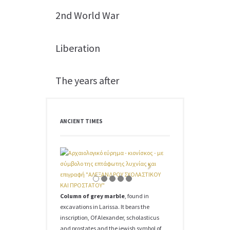
2nd World War
Liberation
The years after
ANCIENT TIMES
Column of grey marble
, found in
excavations in Larissa. It bears the
inscription, Of Alexander, scholasticus
and prostates and the jewish symbol of