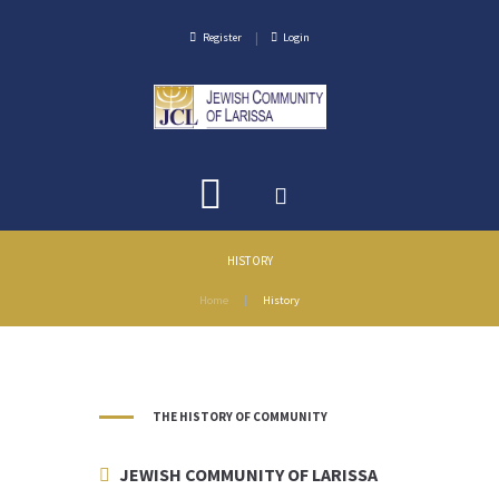
Register
Login
HISTORY
Home
History
THE HISTORY OF COMMUNITY
JEWISH COMMUNITY OF LARISSA