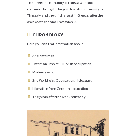
The Jewish Community of Larissa was and
continues being the largest Jewish community in
Thessaly and the third largest in Greece, after the
ones of Athens and Thessaloniki.
CHRONOLOGY
Here you can find information about:
Ancient times ,
Ottoman Empire – Turkish occupation,
Modern years,
2nd World War, Occupation, Holocaust
Liberation from German occupation,
The years after the war until today