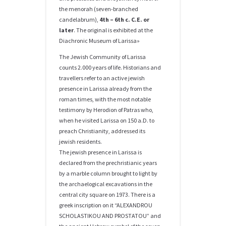
the menorah (seven-branched
candelabrum),
4th – 6th c. C.E. or
later
. The original is exhibited at the
Diachronic Museum of Larissa»
The Jewish Community of Larissa
counts 2.000 years of life. Historians and
travellers refer to an active jewish
presence in Larissa already from the
roman times, with the most notable
testimony by Herodion of Patras who,
when he visited Larissa on 150 a.D. to
preach Christianity, addressed its
jewish residents.
The jewish presence in Larissa is
declared from the prechristianic years
by a marble column brought to light by
the archaelogical excavations in the
central city square on 1973. There is a
greek inscription on it “ALEXANDROU
SCHOLASTIKOU AND PROSTATOU” and