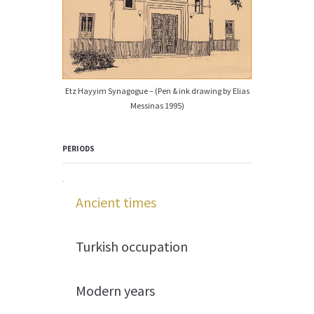
Etz Hayyim Synagogue – (Pen & ink drawing by Elias
Messinas 1995)
PERIODS
Ancient times
Turkish occupation
Modern years