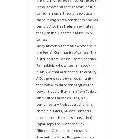
the ancient Hebrew symbol of the seven
lamp lampstand or “Menorah”, as it is
called in jewish. The archaeologists
place its origin between the 4th and 6th
century A.D. This finding is exhibited
today on the Diachronic Museum of
Larissa.
Many historic writers also wrote about
the Jewish Community of Larissa: The
historian from Larissa Epameinondas
Farmakidis, who writes in his book
“LARISSA” that around the 7th century
A.D. there was a Jewish community in
the town with three synagogues, the
Jewish traveler Benjamin from Tudela,
who visited Larissa on 1173, his
contemporary Arab geographer and
chronicler Ederji, Gustav Hertzberg
(according to Karolidi’s translation),
Paparigopoulos, Giannopoulos,
Filippidis, Oikonomou, Leonardos
Aravantinos, Vasos Kalogiannis from