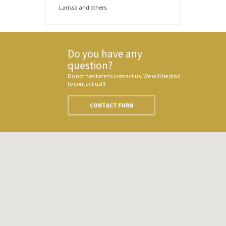
Larissa and others.
Do you have any
question?
Do not hesitate to contact us. We will be glad
to contact us!!!
CONTACT FORM